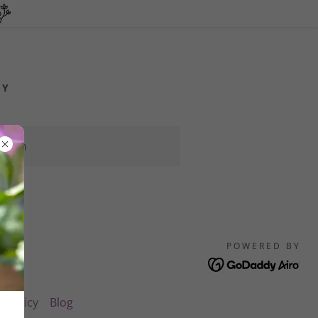
CY
 soon
POWERED BY
y Policy
Blog