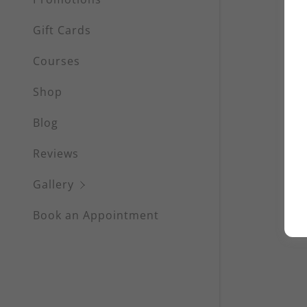
Waxing
Gift Cards
Eyelash Se
Courses
Eyebrow S
Shop
Scalp Mic
Blog
Facials &
Reviews
Massages
Gallery
Book an Appointment