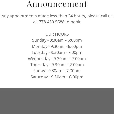
Announcement
rvices
Any appointments made less than 24 hours, please call us
at 778-430-5588 to book.
ervices
OUR HOURS
ropigmentation
Sunday - 9:30am – 6:00pm
Monday - 9:30am - 6:00pm
 Body Wrap
Tuesday - 9:30am - 7:00pm
Wednesday - 9:30am – 7:00pm
Thursday - 9:30am – 7:00pm
Friday - 9:30am – 7:00pm
Saturday - 9:30am – 6:00pm