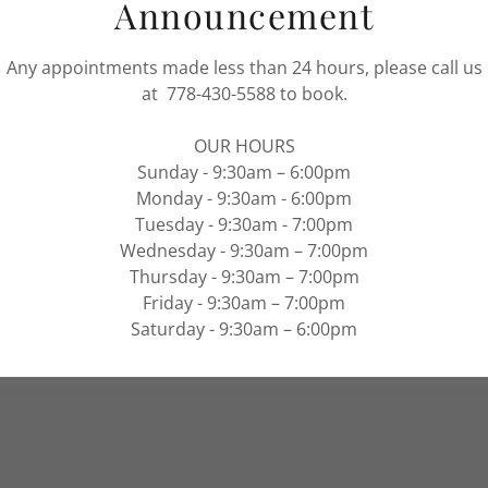
Announcement
rvices
Any appointments made less than 24 hours, please call us
at 778-430-5588 to book.
ervices
© 2025 VICTORIA NAIL AND SPA - ALL RIGHTS
OUR HOURS
RESERVED.
ropigmentation
Sunday - 9:30am – 6:00pm
Monday - 9:30am - 6:00pm
 Body Wrap
Terms and Conditions
Privac
Tuesday - 9:30am - 7:00pm
Wednesday - 9:30am – 7:00pm
Thursday - 9:30am – 7:00pm
Friday - 9:30am – 7:00pm
Saturday - 9:30am – 6:00pm