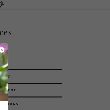
ices
b.ca
VAL
MENTS
EATMENT
RUCTIONS