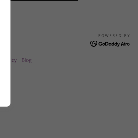
POWERED BY
y Policy
Blog