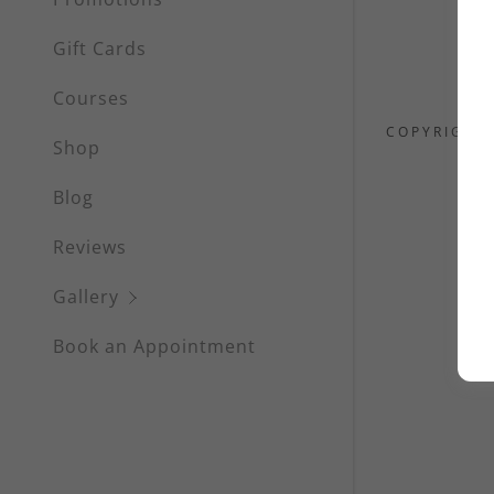
Waxing
Gift Cards
Eyelash Se
Courses
Eyebrow S
COPYRIGHT 
Shop
Scalp Mic
Blog
Facials &
Reviews
Massages
Gallery
Book an Appointment