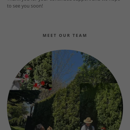
to see you soon!
MEET OUR TEAM