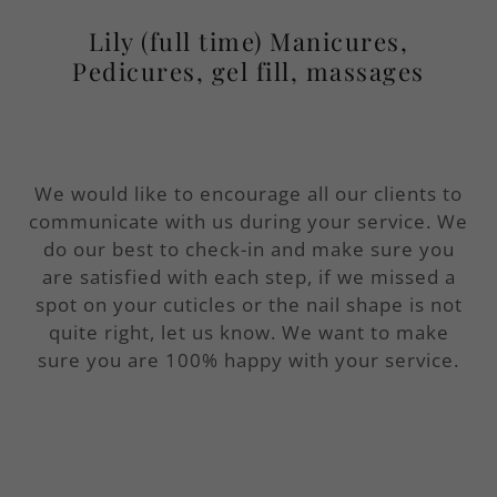
Lily (full time) Manicures,
Pedicures, gel fill, massages
We would like to encourage all our clients to
communicate with us during your service. We
do our best to check-in and make sure you
are satisfied with each step, if we missed a
spot on your cuticles or the nail shape is not
quite right, let us know. We want to make
sure you are 100% happy with your service.