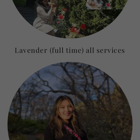
Lavender (full time) all services