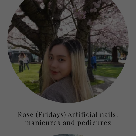
Rose (Fridays) Artificial nails,
manicures and pedicures