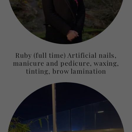
Ruby (full time) Artificial nails,
manicure and pedicure, waxing,
tinting, brow lamination