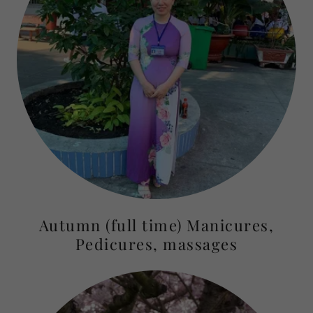
Autumn (full time) Manicures,
Pedicures, massages