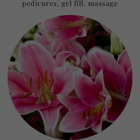
pedicures, gel fill, massage