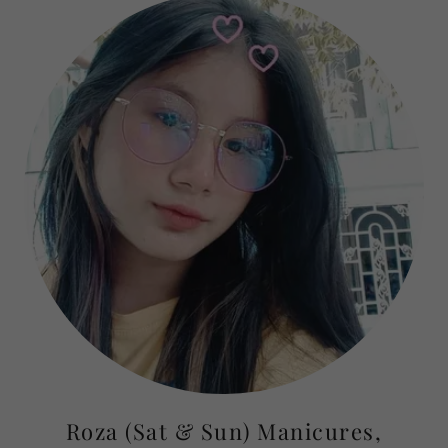
Roza (Sat & Sun) Manicures,