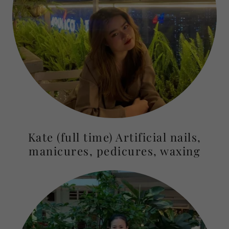
Kate (full time) Artificial nails,
manicures, pedicures, waxing