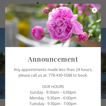
PROMOTIONS
VICTORIA NAIL AND SPA
Announcement
Any appointments made less than 24 hours,
please call us at 778-430-5588 to book.
OUR HOURS
Sunday - 9:30am – 6:00pm
Monday - 9:30am - 6:00pm
Tuesday - 9:30am - 7:00pm